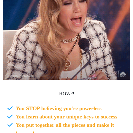
HOW?!
You STOP believing you're powerless
You learn about your unique keys to success
You put together all the pieces and make it