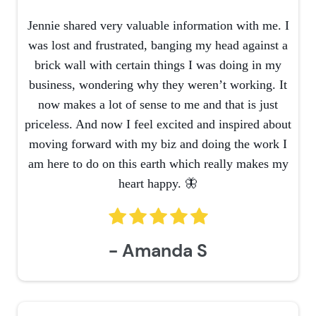
Jennie shared very valuable information with me. I
was lost and frustrated, banging my head against a
brick wall with certain things I was doing in my
business, wondering why they weren’t working. It
now makes a lot of sense to me and that is just
priceless. And now I feel excited and inspired about
moving forward with my biz and doing the work I
am here to do on this earth which really makes my
heart happy. 🦋
- Amanda S