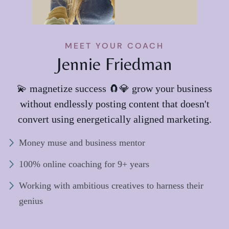
MEET YOUR COACH
Jennie Friedman
💫 magnetize success 🧲💎 grow your business
without endlessly posting content that doesn't
convert using energetically aligned marketing.
Money muse and business mentor
100% online coaching for 9+ years
Working with ambitious creatives to harness their
genius