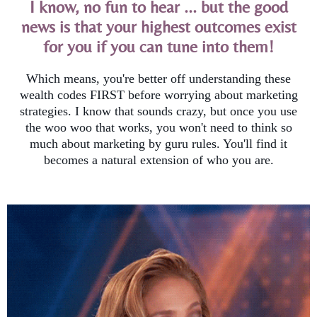
I know, no fun to hear ... but the good
news is that your highest outcomes exist
for you if you can tune into them!
Which means, you're better off understanding these
wealth codes FIRST before worrying about marketing
strategies. I know that sounds crazy, but once you use
the woo woo that works, you won't need to think so
much about marketing by guru rules. You'll find it
becomes a natural extension of who you are.