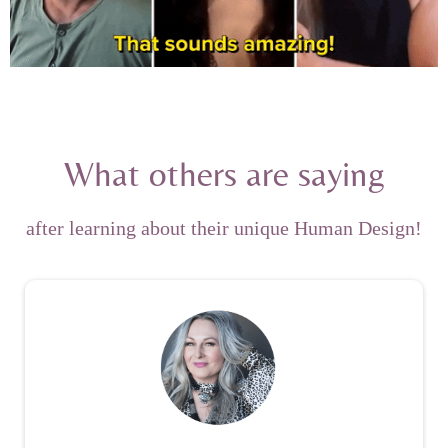
What others are saying
after learning about their unique Human Design!