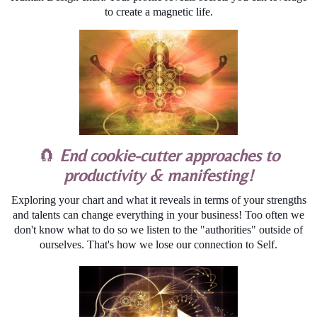
to create a magnetic life.
🧲
End cookie-cutter approaches to
productivity & manifesting!
Exploring your chart and what it reveals in terms of your strengths
and talents can change everything in your business! Too often we
don't know what to do so we listen to the "authorities" outside of
ourselves. That's how we lose our connection to Self.