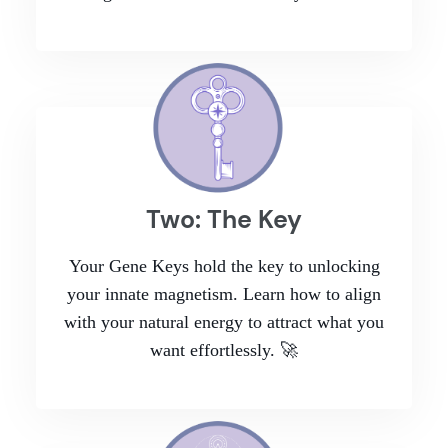
Two: The Key
Your Gene Keys hold the key to unlocking
your innate magnetism. Learn how to align
with your natural energy to attract what you
want effortlessly. 🚀