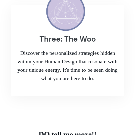
Three: The Woo
Discover the personalized strategies hidden
within your Human Design that resonate with
your unique energy. It's time to be seen doing
what you are here to do.
DO tell me more!!