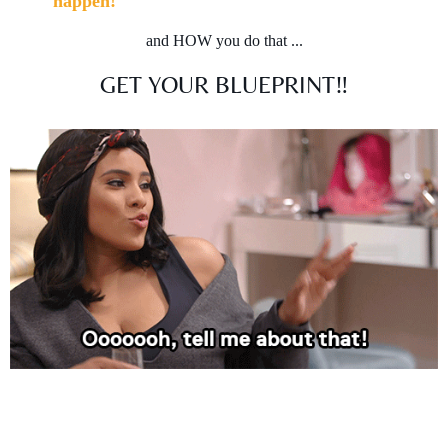
happen!
and HOW you do that ...
GET YOUR BLUEPRINT‼️