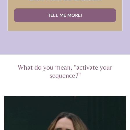
TELL ME MORE!
What do you mean, "activate your
sequence?"