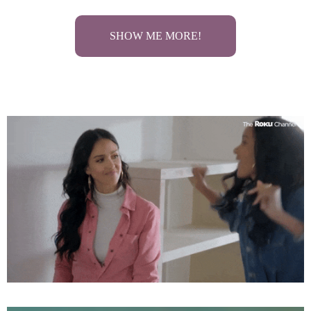
SHOW ME MORE!