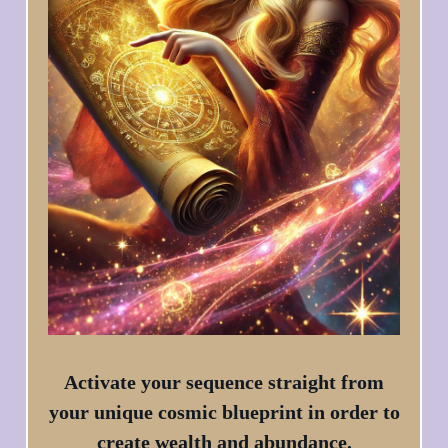
Activate your sequence straight from
your unique cosmic blueprint in order to
create wealth and abundance.