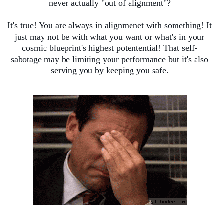
never actually "out of alignment"?
It's true! You are always in alignmenet with
something
! It
just may not be with what you want or what's in your
cosmic blueprint's highest potentential! That self-
sabotage may be limiting your performance but it's also
serving you by keeping you safe.