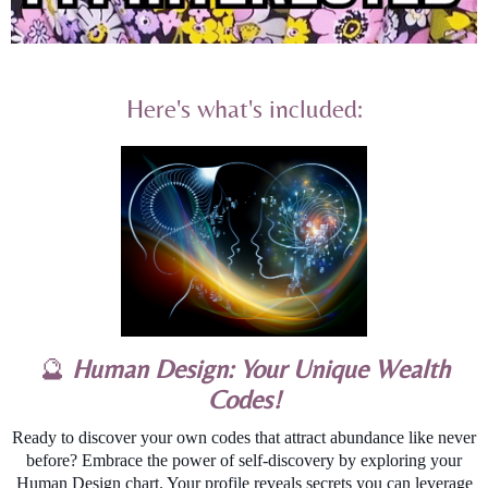
Here's what's included:
🔮
Human Design: Your Unique Wealth
Codes!
Ready to discover your own codes that attract abundance like never
before? Embrace the power of self-discovery by exploring your
Human Design chart. Your profile reveals secrets you can leverage