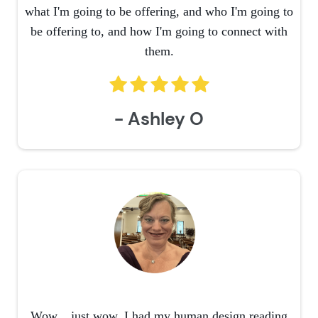
what I'm going to be offering, and who I'm going to
be offering to, and how I'm going to connect with
them.
- Ashley O
Wow....just wow. I had my human design reading