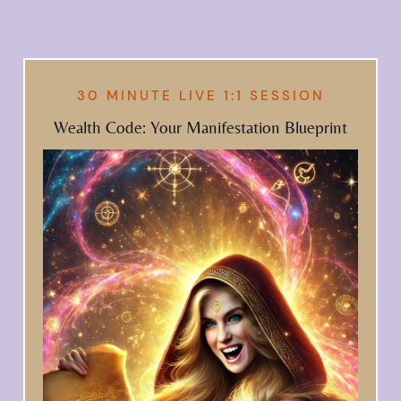
30 MINUTE LIVE 1:1 SESSION
Wealth Code: Your Manifestation Blueprint