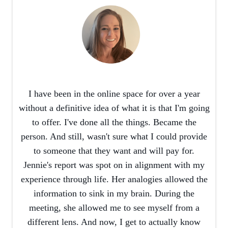
I have been in the online space for over a year
without a definitive idea of what it is that I'm going
to offer. I've done all the things. Became the
person. And still, wasn't sure what I could provide
to someone that they want and will pay for.
Jennie's report was spot on in alignment with my
experience through life. Her analogies allowed the
information to sink in my brain. During the
meeting, she allowed me to see myself from a
different lens. And now, I get to actually know