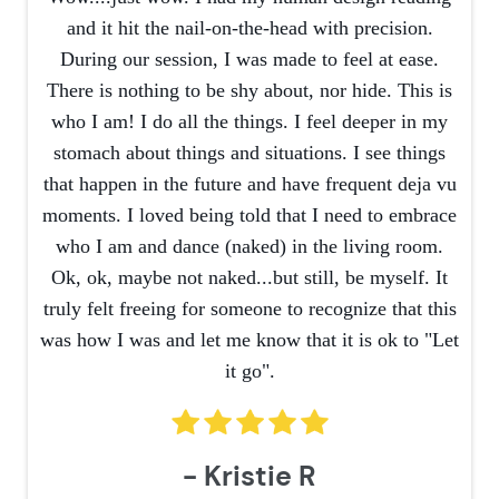
and it hit the nail-on-the-head with precision.
During our session, I was made to feel at ease.
There is nothing to be shy about, nor hide. This is
who I am! I do all the things. I feel deeper in my
stomach about things and situations. I see things
that happen in the future and have frequent deja vu
moments. I loved being told that I need to embrace
who I am and dance (naked) in the living room.
Ok, ok, maybe not naked...but still, be myself. It
truly felt freeing for someone to recognize that this
was how I was and let me know that it is ok to "Let
it go".
- Kristie R