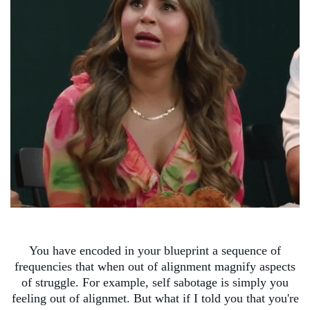
You have encoded in your blueprint a sequence of
frequencies that when out of alignment magnify aspects
of struggle. For example, self sabotage is simply you
feeling out of alignmet. But what if I told you that you're