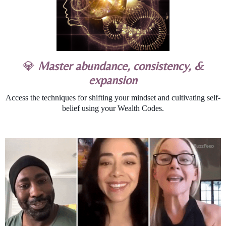
💎
Master abundance, consistency, &
expansion
Access the techniques for shifting your mindset and cultivating self-
belief using your Wealth Codes.