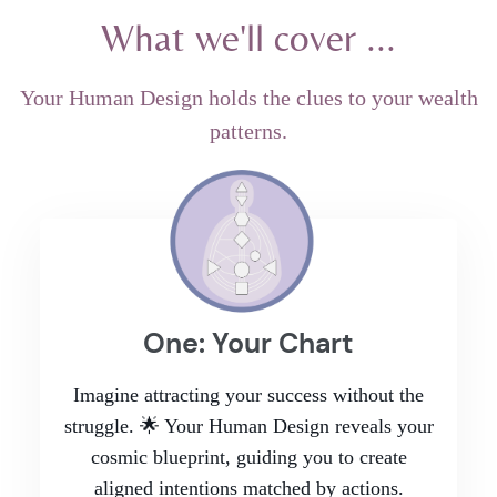
What we'll cover ...
Your Human Design holds the clues to your wealth
patterns.
One: Your Chart
Imagine attracting your success without the
struggle. 🌟 Your Human Design reveals your
cosmic blueprint, guiding you to create
aligned intentions matched by actions.