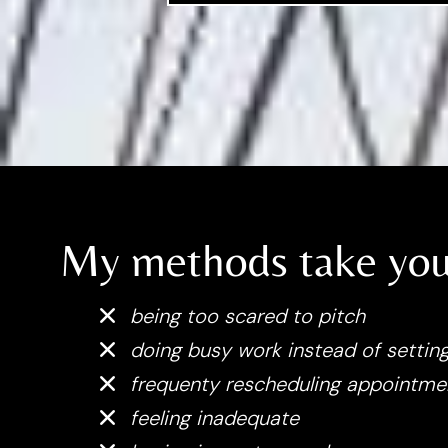
My methods take you
being too scared to pitch
doing busy work instead of setting
frequenty rescheduling appointme
feeling inadequate