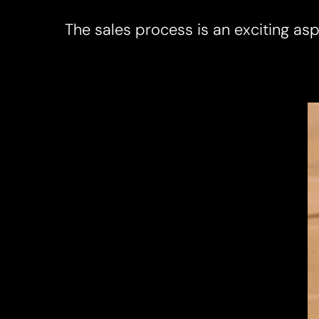
The sales process is an exciting aspe