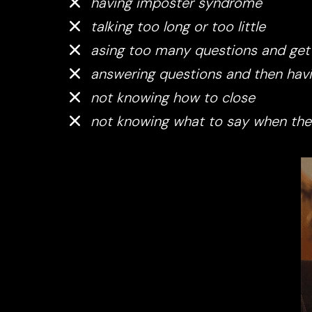
having imposter syndrome
talking too long or too little
asing too many questions and gett
answering questions and then havi
not knowing how to close
not knowing what to say when the