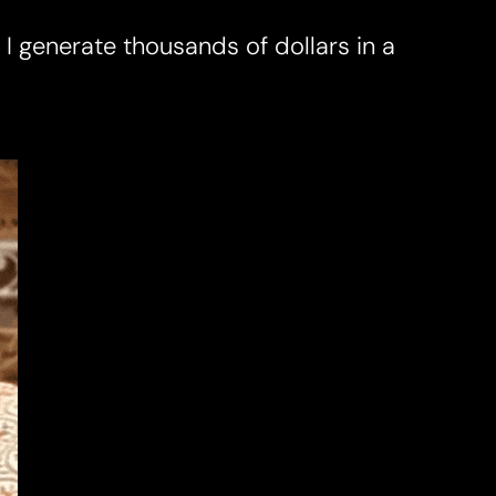
w I generate thousands of dollars in a