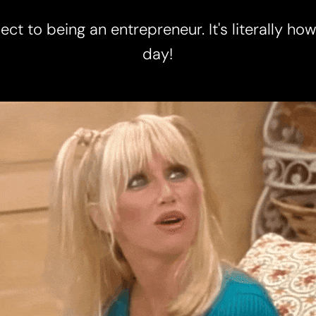
ct to being an entrepreneur. It's literally ho
day!