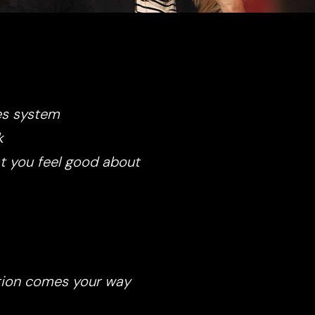
es system
k
at you feel good about
ction comes your way