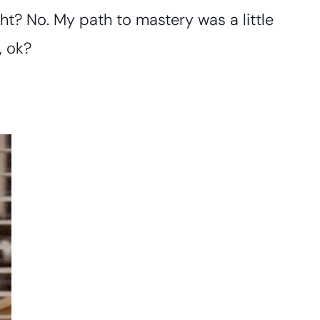
right? No. My path to mastery was a little
, ok?