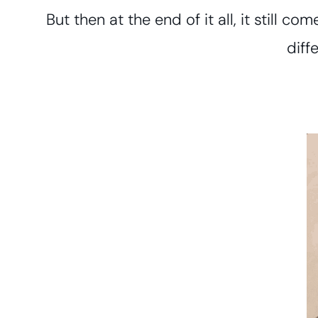
But then at the end of it all, it still c
diff