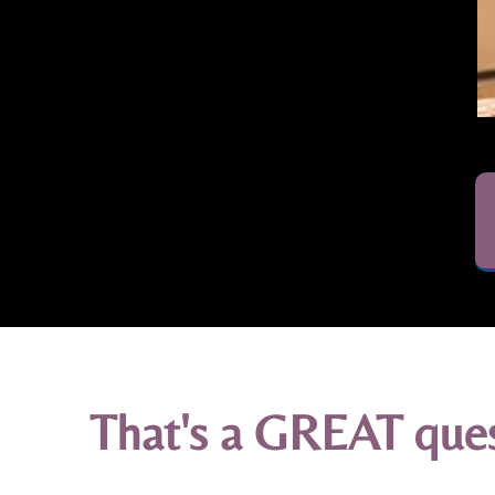
That's a GREAT quest