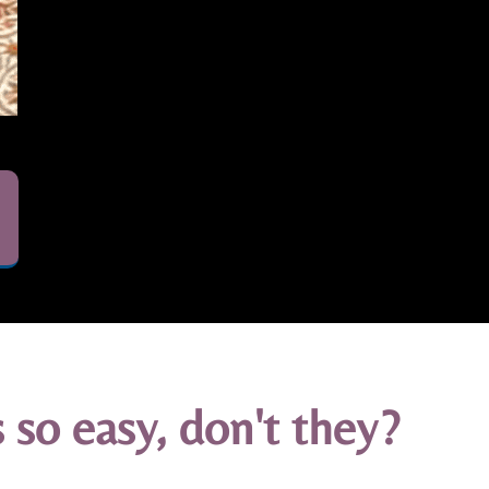
 so easy, don't they?