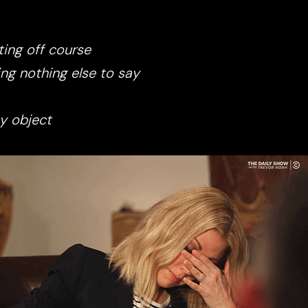
ing off course
ng nothing else to say
y object