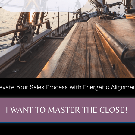
levate Your Sales Process with Energetic Alignme
I WANT TO MASTER THE CLOSE!