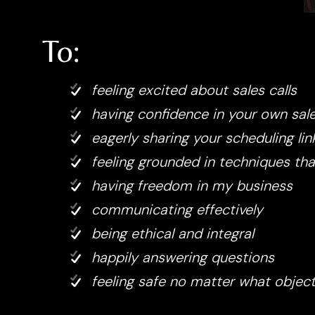
To:
feeling excited about sales calls
having confidence in your own sal
eagerly sharing your scheduling lin
feeling grounded in techniques th
having freedom in my business
communicating effectively
being ethical and integral
happily answering questions
feeling safe no matter what obje