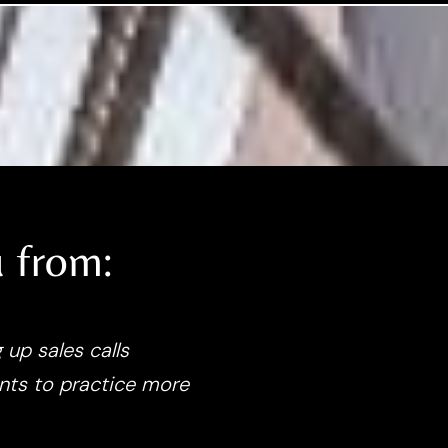
 from:
 up sales calls
nts to practice more