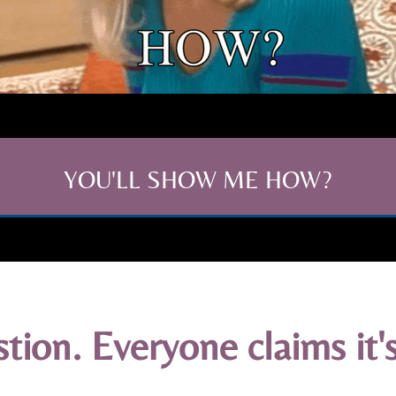
YOU'LL SHOW ME HOW?
ion. Everyone claims it's