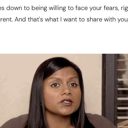
omes down to being willing to face your fears, 
erent. And that's what I want to share with you