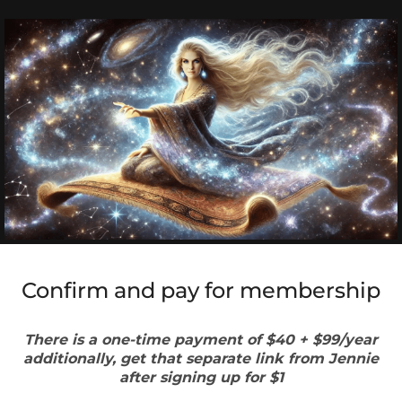
Confirm and pay for membership
There is a one-time payment of $40 + $99/year
additionally, get that separate link from Jennie
after signing up for $1