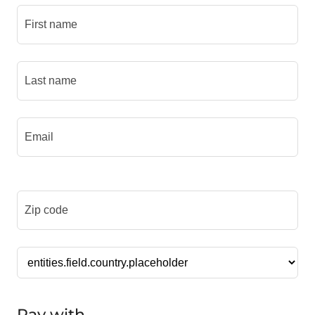
Pay with