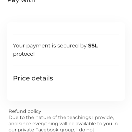
Your payment is secured by
SSL
protocol
Price details
Refund policy
Due to the nature of the teachings I provide,
and since everything will be available to you in
our private Facebook group, I do not