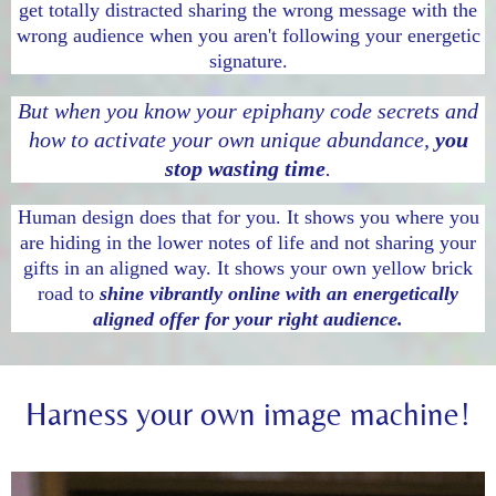
get totally distracted sharing the wrong message with the
wrong audience when you aren't following your energetic
signature.
But when you know your epiphany code secrets and
how to activate your own unique abundance,
you
stop wasting time
.
Human design does that for you. It shows you where you
are hiding in the lower notes of life and not sharing your
gifts in an aligned way. It shows your own yellow brick
road to
shine vibrantly online with an energetically
aligned offer for your right audience.
Harness your own image machine!