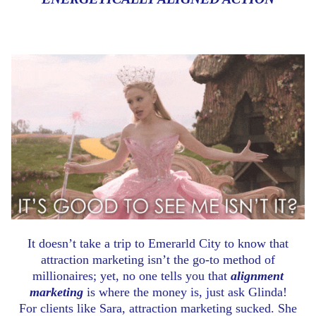
It doesn’t take a trip to Emerarld City to know that
attraction marketing isn’t the go-to method of
millionaires; yet, no one tells you that
alignment
marketing
is where the money is, just ask Glinda!
For clients like Sara, attraction marketing sucked. She