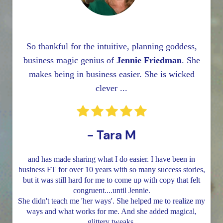
So thankful for the intuitive, planning goddess,
business magic genius of
Jennie Friedman
. She
makes being in business easier. She is wicked
clever ...
- Tara M
and has made sharing what I do easier. I have been in
business FT for over 10 years with so many success stories,
but it was still hard for me to come up with copy that felt
congruent....until Jennie.
She didn't teach me 'her ways'. She helped me to realize my
ways and what works for me. And she added magical,
glittery tweaks.