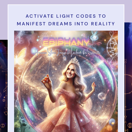
ACTIVATE LIGHT CODES TO
MANIFEST DREAMS INTO REALITY