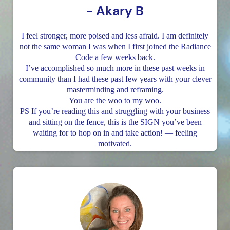
- Akary B
I feel stronger, more poised and less afraid. I am definitely
not the same woman I was when I first joined the Radiance
Code a few weeks back.
I’ve accomplished so much more in these past weeks in
community than I had these past few years with your clever
masterminding and reframing.
You are the woo to my woo.
PS If you’re reading this and struggling with your business
and sitting on the fence, this is the SIGN you’ve been
waiting for to hop on in and take action! — feeling
motivated.