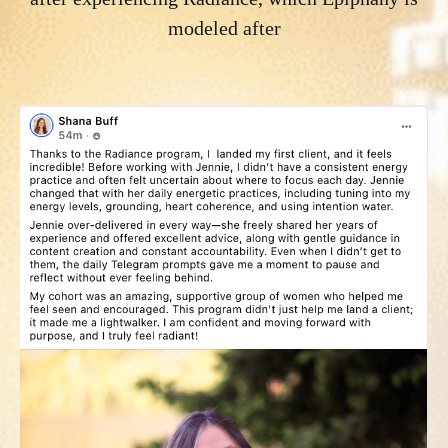
modeled
after