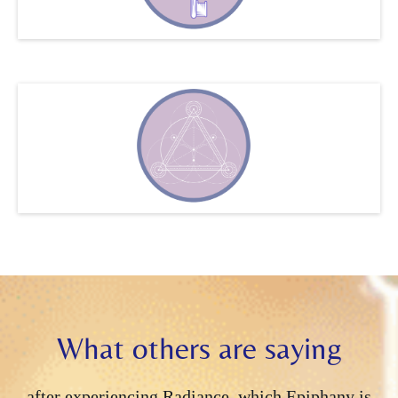
all participants' time zones.
Two calls per week may
be necessary and one may be on Saturdays, depends
on the needs. of the group. They are recorded and
posted into the Telegram channel.
What others are saying
after experiencing Radiance, which Epiphany is