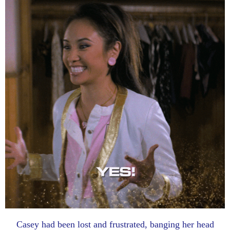
Casey had been lost and frustrated, banging her head