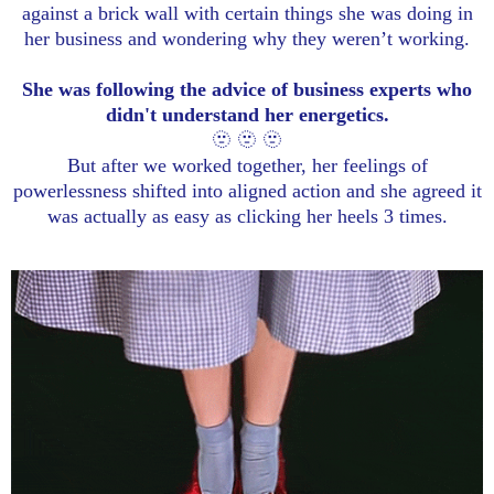
against a brick wall with certain things she was doing in
her business and wondering why they weren’t working.
She was following the advice of business experts who
didn't understand her energetics.
🫥 🫥 🫥
But after we worked together, her feelings of
powerlessness shifted into aligned action and she agreed it
was actually as easy as clicking her heels 3 times.