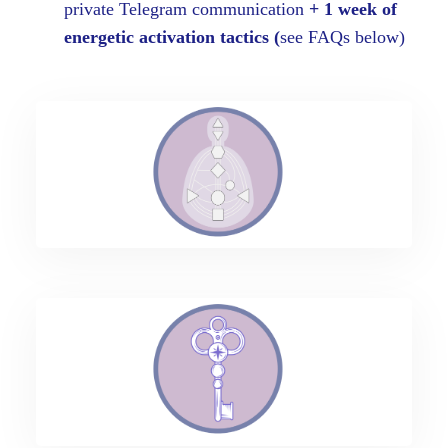
private Telegram communication
+ 1 week of
energetic activation tactics (
see FAQs below)