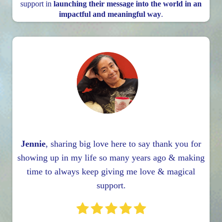
support in
launching their message into the world in an
impactful and meaningful way
.
Jennie
, sharing big love here to say thank you for
showing up in my life so many years ago & making
time to always keep giving me love & magical
support.