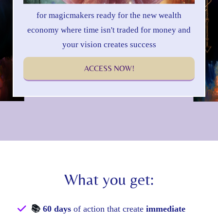
for magicmakers ready for the new wealth
economy where time isn't traded for money and
your vision creates success
ACCESS NOW!
What you get:
📚
60 days
of action that create
immediate