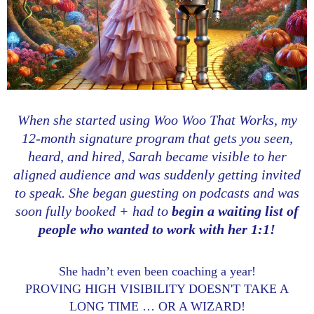
When she started using Woo Woo That Works, my
12-month signature program that gets you seen,
heard, and hired, Sarah became visible to her
aligned audience and was suddenly getting invited
to speak. She began guesting on podcasts and was
soon fully booked + had to
begin a waiting list of
people who wanted to work with her 1:1!
She hadn’t even been coaching a year!
PROVING HIGH VISIBILITY DOESN'T TAKE A
LONG TIME … OR A WIZARD!