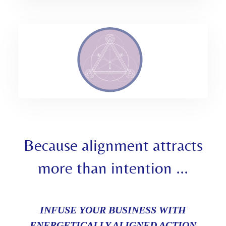
Because alignment attracts
more than intention ...
INFUSE YOUR BUSINESS WITH
ENERGETICALLY ALIGNED ACTION