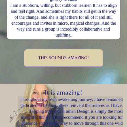
I am a stubborn, willing, but stubborn learner. It has to align
and feel right. And sometimes my habits still get in the way
of the change, and she is right there for all of it and still
encourages and invites in micro, magical changes. And the
way she runs a group is incredibly collaborative and
uplifting.
THIS SOUNDS AMAZING!
It is amazing!
Throughout my own awakening journey, I have remained
dedicated to helping others reinvent themselves as I have.
Tapping into your Human Design is simply the most
insightful thing I could recommend if you are looking for
guidance and a better way to move through this one wild