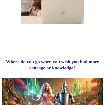
Where do you go when you wish you had more
courage or knowledge?