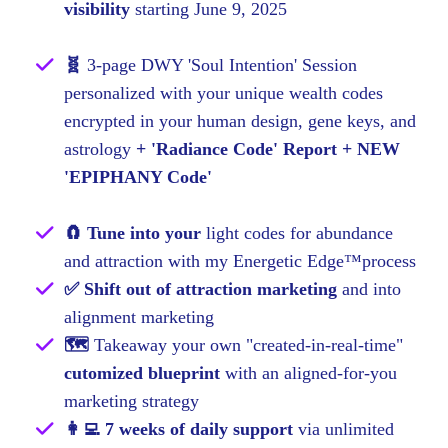
visibility
starting June 9, 2025
🧬
3-page DWY 'Soul Intention' Session
personalized with your unique wealth codes
encrypted in your human design, gene keys, and
astrology
+ 'Radiance Code' Report + NEW
'EPIPHANY Code'
🧲 Tune into your
light codes for abundance
and attraction with my Energetic Edge™process
✅ Shift out of attraction marketing
and into
alignment marketing
🗺
Takeaway your own "created-in-real-time"
cutomized blueprint
with an aligned-for-you
marketing strategy
👩‍💻 7 weeks of daily support
via unlimited