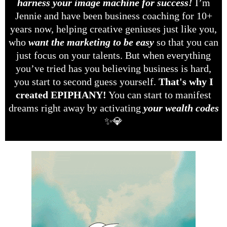
harness your image machine for success!
I’m
Jennie and have been business coaching for 10+
years now, helping creative geniuses just like you,
who
want the marketing to be easy
so that you can
just focus on your talents. But when everything
you’ve tried has you believing business is hard,
you start to second guess yourself.
That's why I
created EPIPHANY!
You can start to manifest
dreams right away by activating
your wealth codes
✨💎