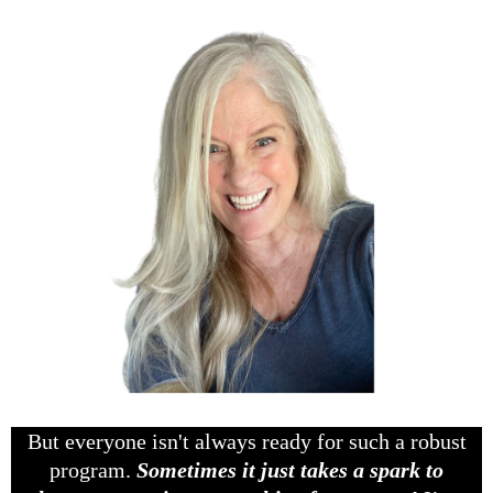
But everyone isn't always ready for such a robust
program.
Sometimes it just takes a spark to