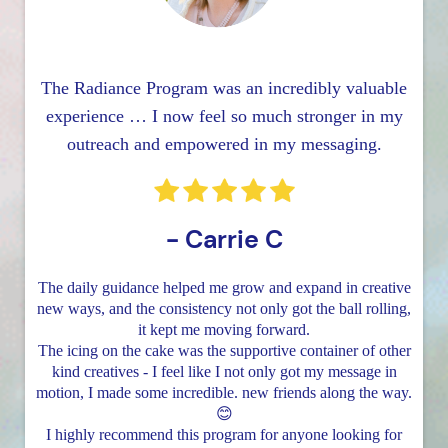
The Radiance Program was an incredibly valuable
experience … I now feel so much stronger in my
outreach and empowered in my messaging.
- Carrie C
The daily guidance helped me grow and expand in creative
new ways, and the consistency not only got the ball rolling,
it kept me moving forward.
The icing on the cake was the supportive container of other
kind creatives - I feel like I not only got my message in
motion, I made some incredible. new friends along the way.
😊
I highly recommend this program for anyone looking for