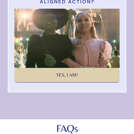
ALIGNED ACTION?
YES, I AM!
FAQs