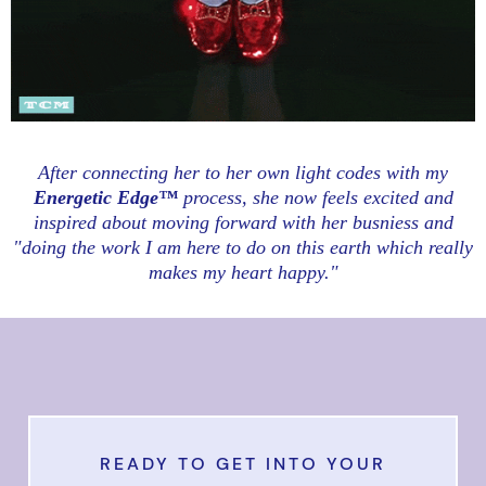
After connecting her to her own light codes with my
Energetic Edge™
process, she now feels excited and
inspired about moving forward with her busniess and
"doing the work I am here to do on this earth which really
makes my heart happy."
READY TO GET INTO YOUR