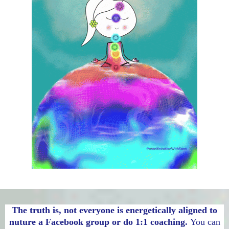
The truth is, not everyone is energetically aligned to
nuture a Facebook group or do 1:1 coaching.
You can