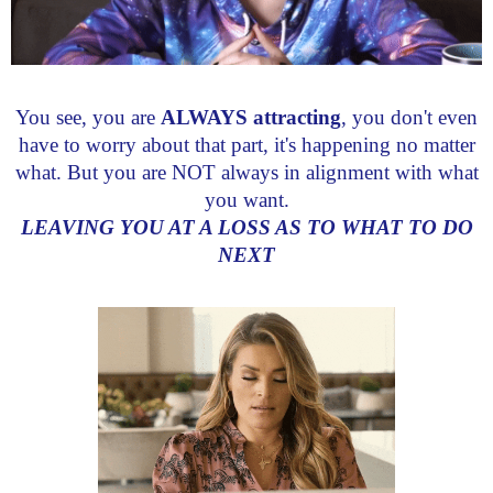
You see, you are
ALWAYS attracting
, you don't even
have to worry about that part, it's happening no matter
what. But you are NOT always in alignment with what
you want.
LEAVING YOU AT A LOSS AS TO WHAT TO DO
NEXT