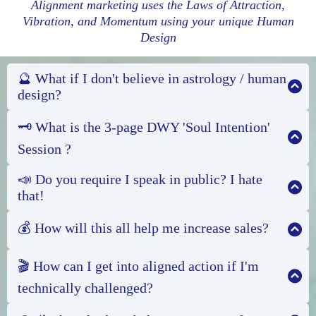
Alignment marketing uses the Laws of Attraction,
Vibration, and Momentum using your unique Human
Design
🔮 What if I don't believe in astrology / human
design?
🗝️ What is the 3-page DWY 'Soul Intention'
Session ?
📣 Do you require I speak in public? I hate
that!
💰 How will this all help me increase sales?
Alignment marketing works, even for my clients
who don't believe in so-called "woo-woo".
You see,
🎬 How can I get into aligned action if I'm
your energy has a unique signature, your personal
technically challenged?
magic, that shapes your reality. Whether we call it
Your 'Soul Intention' Session is a 3-page Done-
being a Pisces or being a Projector, understanding