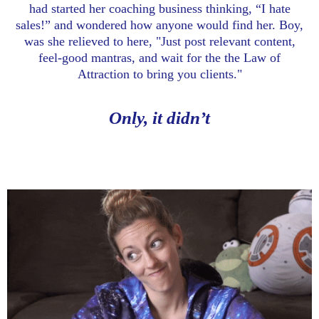
had started her coaching business thinking, “I hate
sales!” and wondered how anyone would find her. Boy,
was she relieved to here, "Just post relevant content,
feel-good mantras, and wait for the the Law of
Attraction to bring you clients."
Only, it didn’t