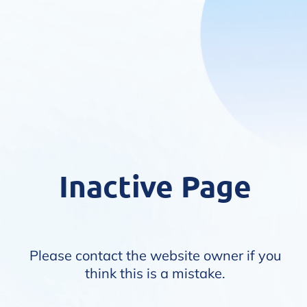
Inactive Page
Please contact the website owner if you
think this is a mistake.