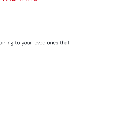
ining to your loved ones that