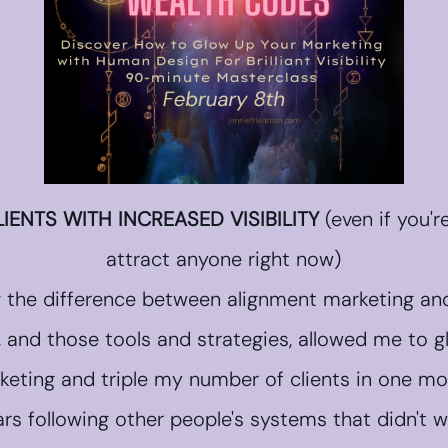
IENTS WITH INCREASED VISIBILITY
(even if you'r
attract anyone right now)
g the difference between alignment marketing and
, and those tools and strategies, allowed me to 
keting and triple my number of clients in one mo
ars following other people's systems that didn't 