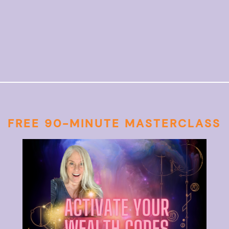
FREE 90-MINUTE MASTERCLASS