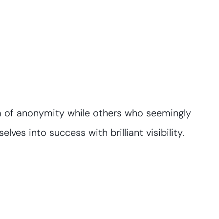
sea of anonymity while others who seemingly
lves into success with brilliant visibility.