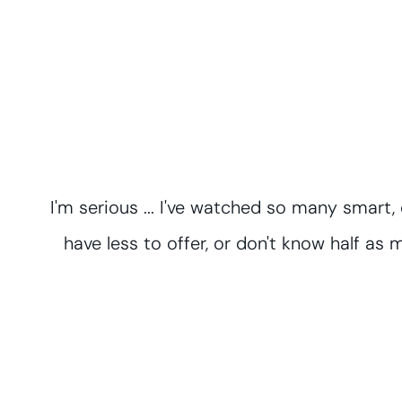
I'm serious ... I've watched so many smart
have less to offer, or don't know half as m