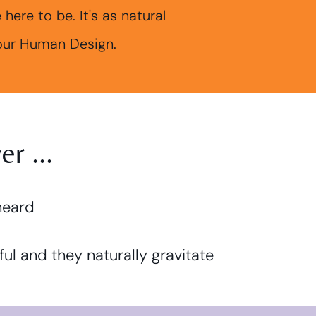
ere to be. It's as natural
your Human Design.
r ...
heard
ful and they naturally gravitate