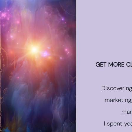
GET MORE CL
Discoverin
marketing
mar
I spent ye