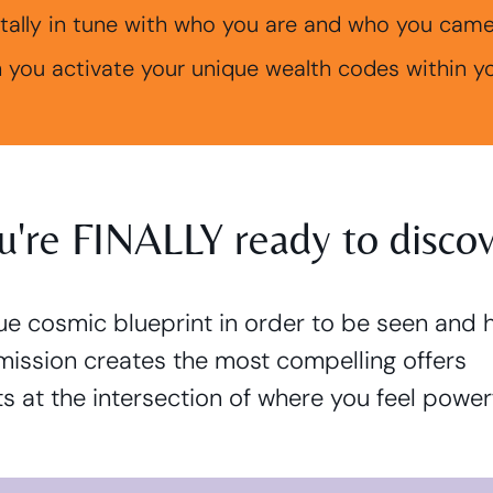
tally in tune with who you are and who you came h
 you activate your unique wealth codes within 
ou're FINALLY ready to discove
que cosmic blueprint in order to be seen and 
mission creates the most compelling offers
nts at the intersection of where you feel power