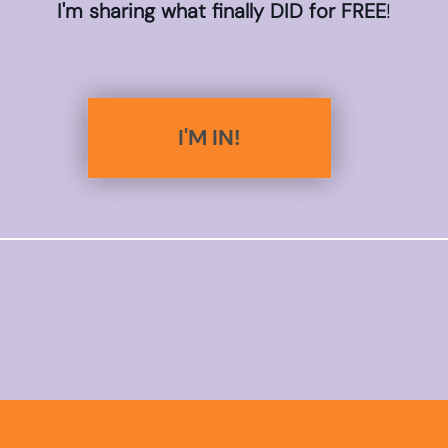
I'm sharing what finally DID for FREE
!
I'M IN!