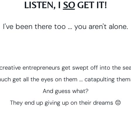
LISTEN, I
SO
GET IT!
I've been there too ... you aren't alone.
, creative entrepreneurs get swept off into the 
uch get all the eyes on them ... catapulting themse
And guess what?
They end up giving up on their dreams 😔