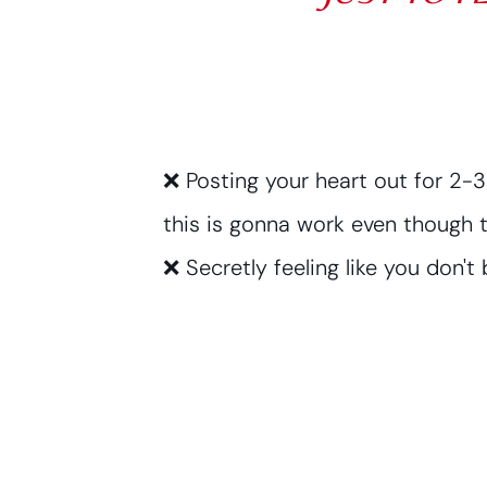
❌ Posting your heart out for 2-
this is gonna work even though t
❌ Secretly feeling like you don't b