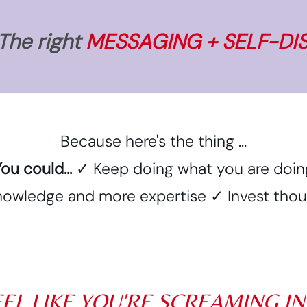
 The right
MESSAGING + SELF-DI
Because here's the thing ...
ou could...
✓ Keep doing what you are doin
owledge and more expertise ✓ Invest thousa
EEL LIKE YOU'RE SCREAMING I