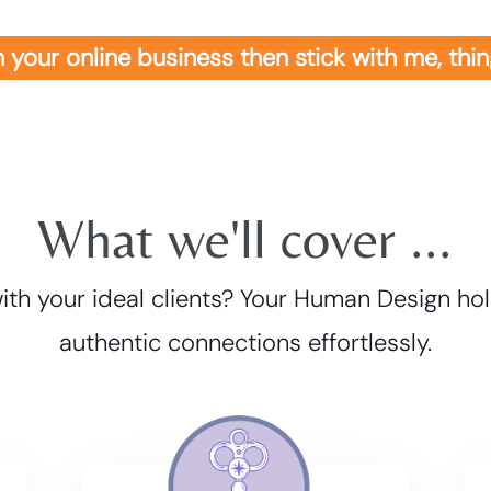
 in your online business then stick with me, th
What we'll cover ...
ith your ideal clients? Your Human Design hol
authentic connections effortlessly.