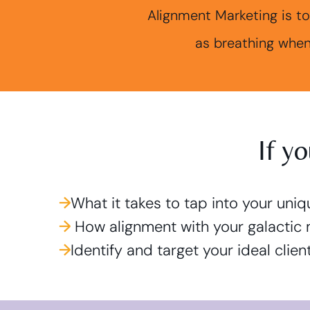
Alignment Marketing is to
as breathing when
If y
→
What it takes to tap into your uni
→
How alignment with your galactic 
→
Identify and target your ideal clie