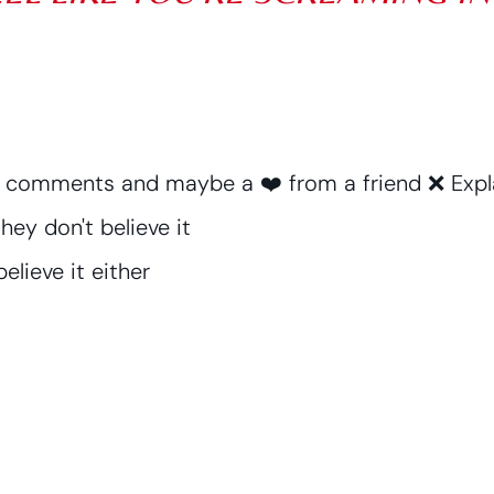
3 comments and maybe a ❤️ from a friend ❌ Expla
hey don't believe it
elieve it either