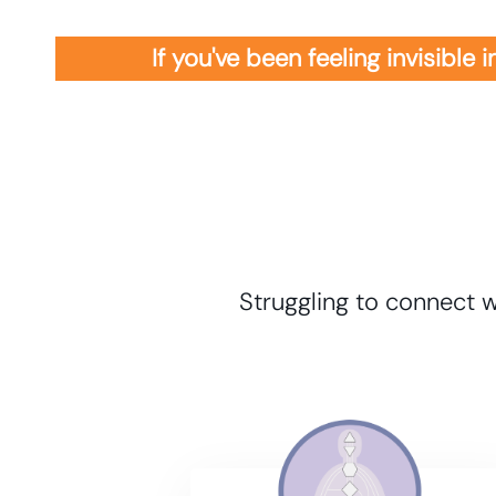
If you've been feeling invisible
Struggling to connect w