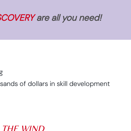
SCOVERY
are all you need!
g
nds of dollars in skill development
N THE WIND