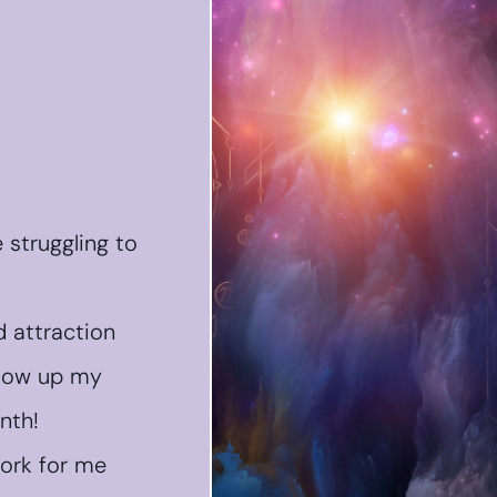
e struggling to
 attraction
glow up my
nth!
work for me