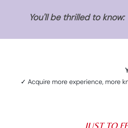
You'll be thrilled to know:
Y
✓ Acquire more experience, more kn
JUST TO F