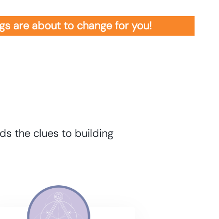
ings are about to change for you!
ds the clues to building