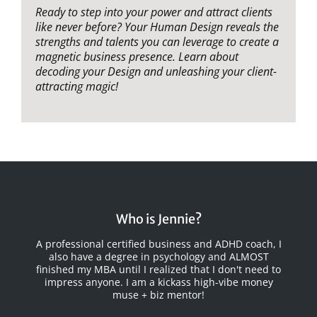
Ready to step into your power and attract clients
like never before? Your Human Design reveals the
strengths and talents you can leverage to create a
magnetic business presence. Learn about
decoding your Design and unleashing your client-
attracting magic!
Who is Jennie?
A professional certified business and ADHD coach, I
also have a degree in psychology and ALMOST
finished my MBA until I realized that I
don't
need to
impress anyone. I am a kickass high-vibe money
muse + biz mentor!