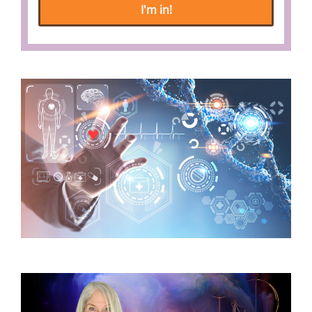
I'm in!