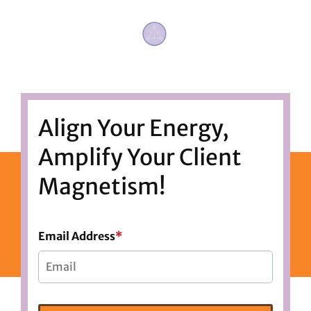
Align Your Energy,
Amplify Your Client
Magnetism!
Email Address
*