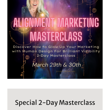
Special 2-Day Masterclass