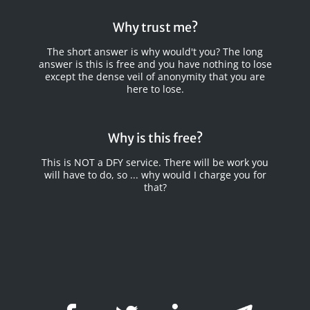
Why trust me?
The short answer is why would't you? The long
answer is this is free and you have nothing to lose
except the dense veil of anonymity that you are
here to lose.
Why is this free?
This is NOT a DFY service. There will be work you
will have to do, so ... why would I charge you for
that?