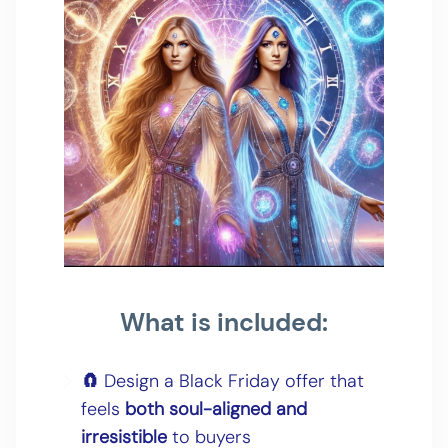
What is included:
🧲
Design a Black Friday offer that
feels
both soul-aligned and
irresistible
to buyers