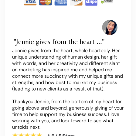
"Jennie gives from the heart ..."
Jennie gives from the heart, whole heartedly. Her
unique understanding of human design, her gift
with words, and her creativity and different slant
on marketing has inspired me and helped me
connect more succinctly with my unique gifts and
strengths, and how best to market my business
(leading to new clients as a result of that).
Thankyou Jennie, from the bottom of my heart for
going above and beyond, generously giving of your
time to help support my business success. I love
working with you, and look foward to see what
untolds next.