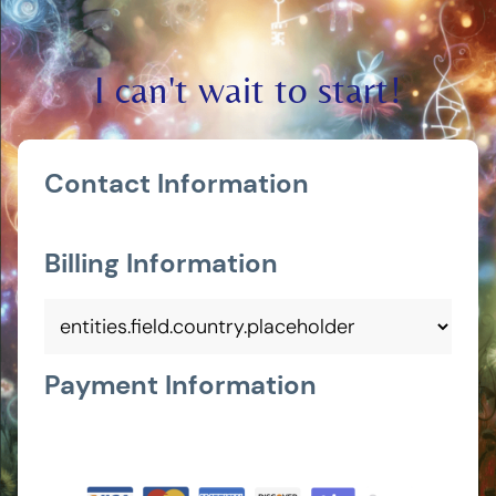
I can't wait to start!
Contact Information
Billing Information
Payment Information