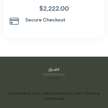
$2,222.00
Secure Checkout
COPYRIGHTS 2023 | REACHFURTHUR.COM | TERMS &
CONDITIONS