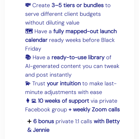
💸
Create
3–5 tiers or bundles
to
serve different client budgets
without diluting value
🗺
Have a
fully mapped-out launch
calendar
ready weeks before Black
Friday
📚
Have a
ready-to-use library
of
AI-generated content you can tweak
and post instantly
💫
Trust
your intuition
to make last-
minute adjustments with ease
👩‍💻 10 weeks of support
via private
Facebook group
+ weekly Zoom calls
➕
6 bonus
private 1:1 calls
with Betty
& Jennie