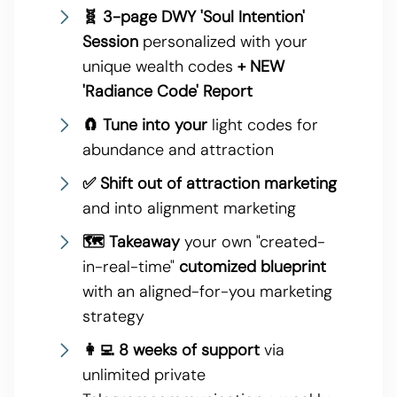
🧬 3-page DWY 'Soul Intention'
Session
personalized with your
unique wealth codes
+ NEW
'Radiance Code' Report
🧲 Tune into your
light codes for
abundance and attraction
✅ Shift out of attraction marketing
and into alignment marketing
🗺 Takeaway
your own "created-
in-real-time"
cutomized blueprint
with an aligned-for-you marketing
strategy
👩‍💻 8 weeks of support
via
unlimited private