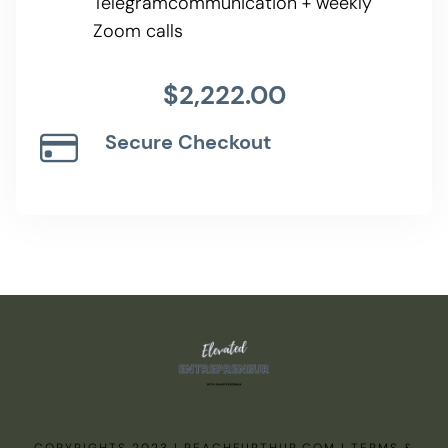
Telegramcommunication + weekly
Zoom calls
$2,222.00
Secure Checkout