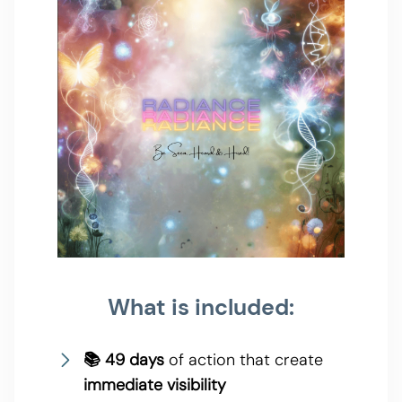
What is included:
📚 49 days
of action that create
immediate visibility