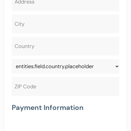
Payment Information