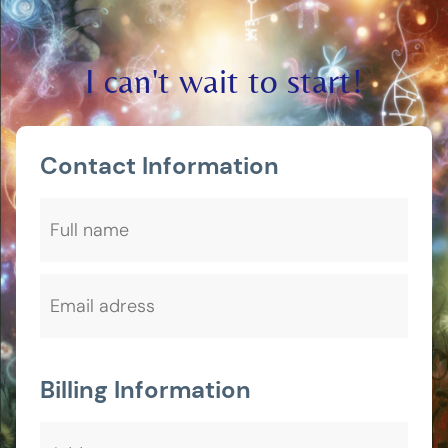
I can't wait to start!
Contact Information
Billing Information