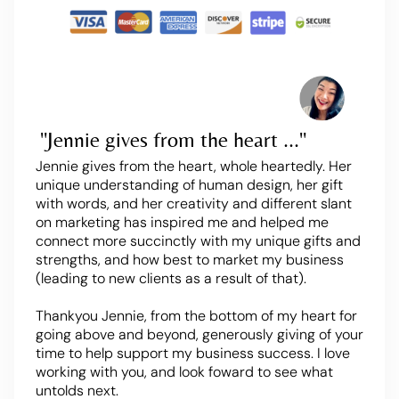
"Jennie gives from the heart ..."
Jennie gives from the heart, whole heartedly. Her
unique understanding of human design, her gift
with words, and her creativity and different slant
on marketing has inspired me and helped me
connect more succinctly with my unique gifts and
strengths, and how best to market my business
(leading to new clients as a result of that).
Thankyou Jennie, from the bottom of my heart for
going above and beyond, generously giving of your
time to help support my business success. I love
working with you, and look foward to see what
untolds next.