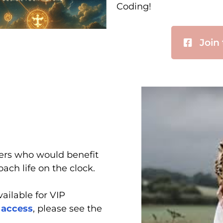
Coding!
Join
ers who would benefit
ach life on the clock.
ailable for VIP
 access
, please see the