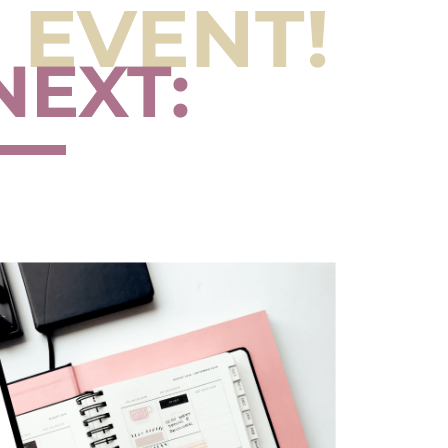
 EVENT!
NEXT: