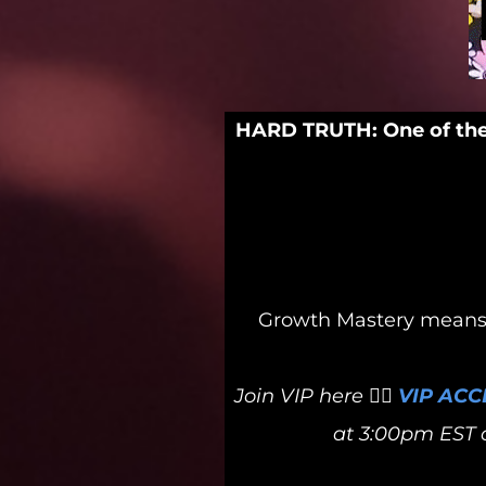
HARD TRUTH: One of the 
Growth Mastery means a
Join VIP here 👉🏻
VIP ACC
at 3:00pm EST o