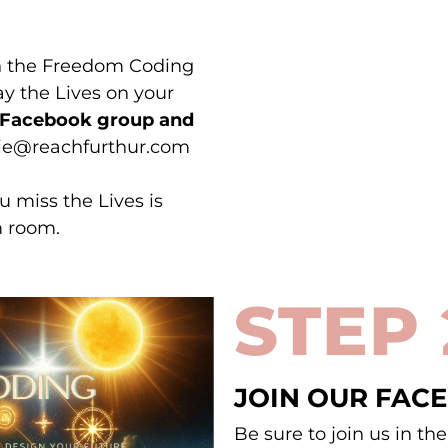
in the Freedom Coding
y the Lives on your
r Facebook group and
nnie@reachfurthur.com
u miss the Lives is
m room.
STEP 
JOIN OUR FAC
Be sure to join us in t