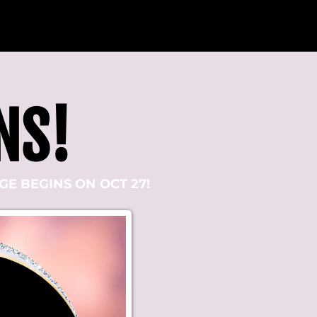
NS!
E BEGINS ON OCT 27!