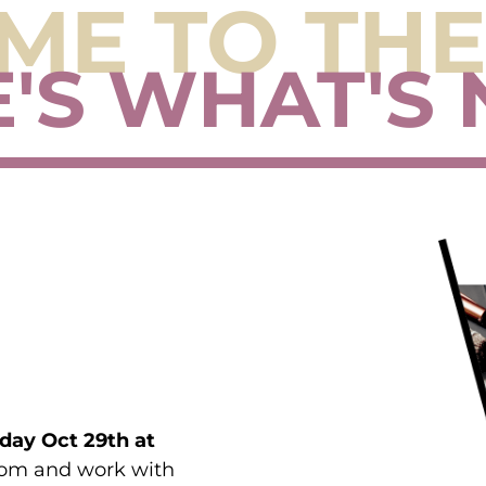
E TO THE
'S WHAT'S 
day Oct 29th at
Room and work with