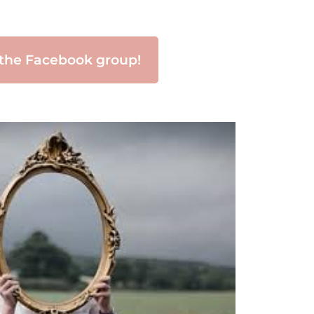
 the Facebook group!