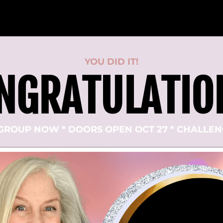
YOU DID IT!
NGRATULATIO
GROUP NOW * DOORS OPEN OCT 27 * CHALLENG