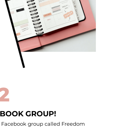
2
EBOOK GROUP!
he Facebook group called Freedom