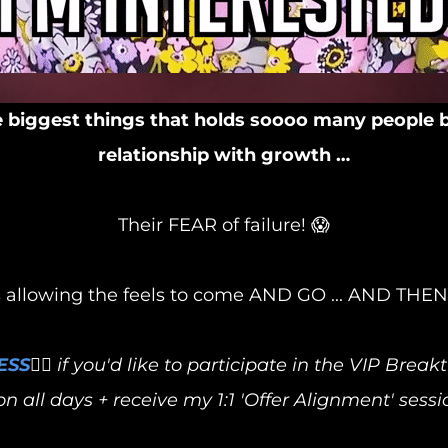
biggest things that holds soooo many people 
relationship with growth …
Their FEAR of failure! 😱
llowing the feels to come AND GO ... AND THEN t
ESS
👈🏻 if you'd like to participate in the VIP Bre
n all days + receive my 1:1 'Offer Alignment' sessi