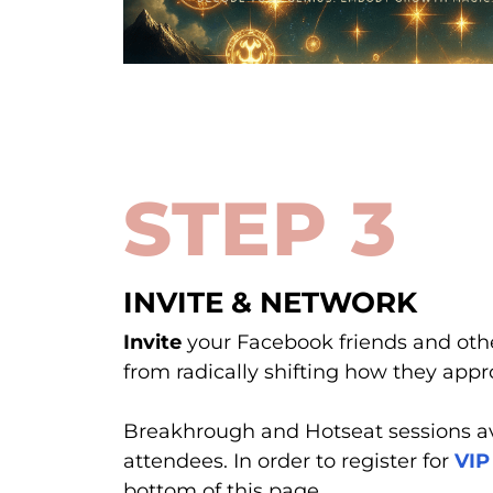
STEP 3
INVITE & NETWORK
Invite
your Facebook friends and oth
from radically shifting how they appro
Breakhrough and Hotseat sessions av
attendees. In order to register for
VIP
bottom of this page.