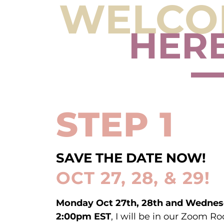
WELCOM
HERE
STEP 1
SAVE THE DATE NOW!
OCT 27, 28, & 29!
Monday Oct 27th, 28th and Wednes
2:00pm EST
, I will be in our Zoom 