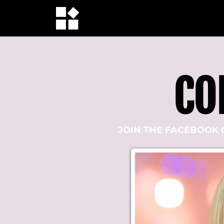
CO
JOIN THE FACEBOOK 