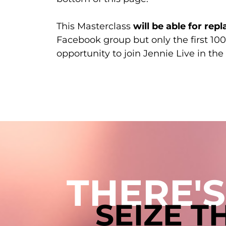
This Masterclass
will be able for repl
Facebook group but only the first 100
opportunity to join Jennie Live in t
THERE'S
SEIZE 