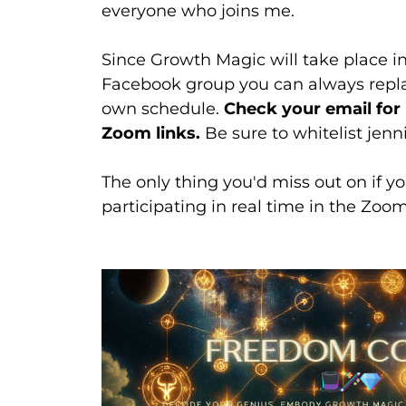
everyone who joins me.
Since Growth Magic will take place 
Facebook group you can always repla
own schedule.
Check your email fo
Zoom links.
Be sure to whitelist je
The only thing you'd miss out on if yo
participating in real time in the Zoo