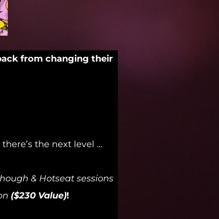
back from changing their
here’s the next level …
akthough & Hotseat sessions
on
($230 Value)
!