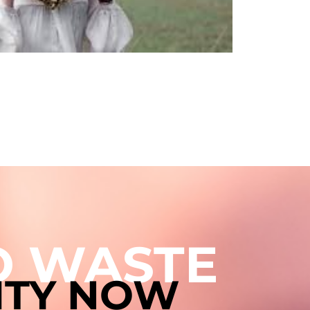
TO WASTE
ITY NOW