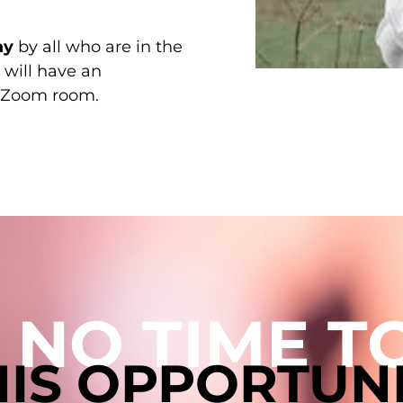
ay
by all who are in the
 will have an
he Zoom room.
 NO TIME 
THIS OPPORTUN