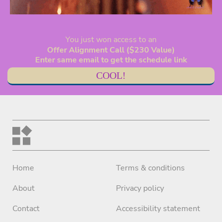
You just won access to an
Offer Alignment Call ($230 Value)
Enter same email to get the schedule link
COOL!
Home
Terms & conditions
About
Privacy policy
Contact
Accessibility statement