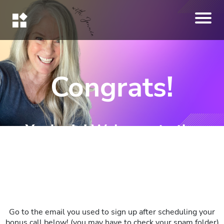
Congrats!
You're in! Welcome to the
Challenge!
Go to the email you used to sign up after scheduling your
bonus call below! (you may have to check your spam folder)